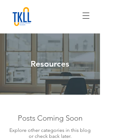
Resources
Posts Coming Soon
Explore other categories in this blog
or check back later.