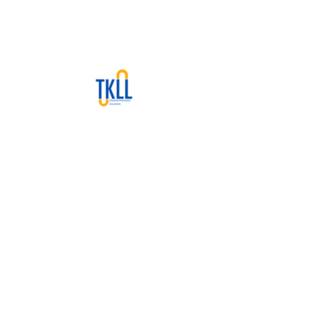
We are a Calgary‐based CPA firm
offering cloud accounting,
bookkeeping, tax, and advisory
services at flat-rate pricing.
Contact Info
Suite 310