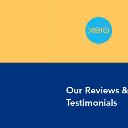
Our Reviews 
Testimonials