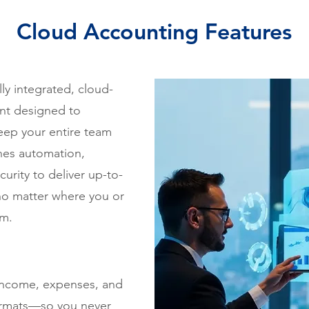
Cloud Accounting Features
ly integrated, cloud-
nt designed to
eep your entire team
nes automation,
curity to deliver up-to-
—no matter where you or
om.
 income, expenses, and
 formats—so you never