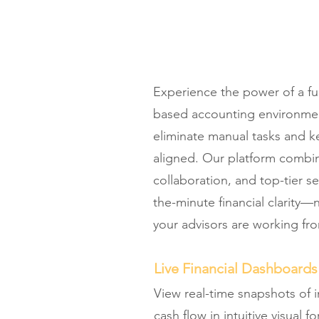
Experience the power of a ful
based accounting environme
eliminate manual tasks and k
aligned. Our platform combi
collaboration, and top-tier se
the-minute financial clarity
your advisors are working fr
Live Financial Dashboards
View real-time snapshots of
cash flow in intuitive visual