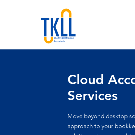
Cloud Acc
Services
Move beyond desktop sof
approach to your bookke