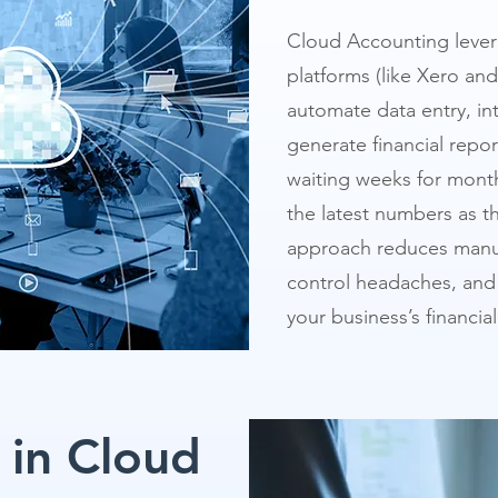
Cloud Accounting lever
platforms (like Xero an
automate data entry, in
generate financial report
waiting weeks for mont
the latest numbers as 
approach reduces manua
control headaches, and 
your business’s financial
 in Cloud