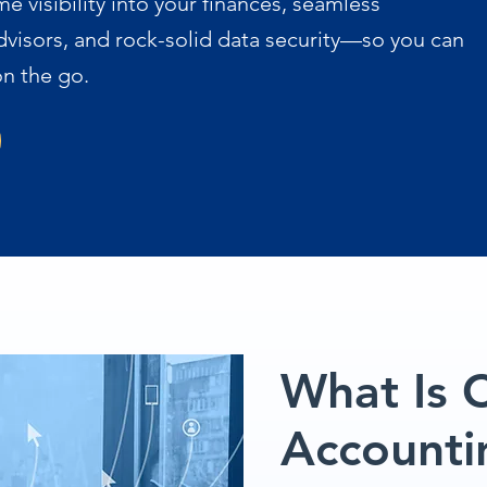
me visibility into your finances, seamless
dvisors, and rock-solid data security—so you can
n the go.
What Is 
Accounti