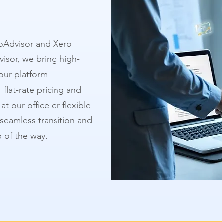
oAdvisor and Xero
visor, we bring high-
our platform
 flat-rate pricing and
t our office or flexible
 seamless transition and
 of the way.