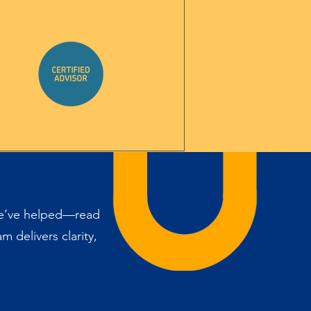
we’ve helped—read
 delivers clarity,