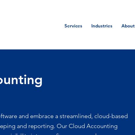
Services
Industries
About
ounting
tware and embrace a streamlined, cloud-based
eping and reporting. Our Cloud Accounting