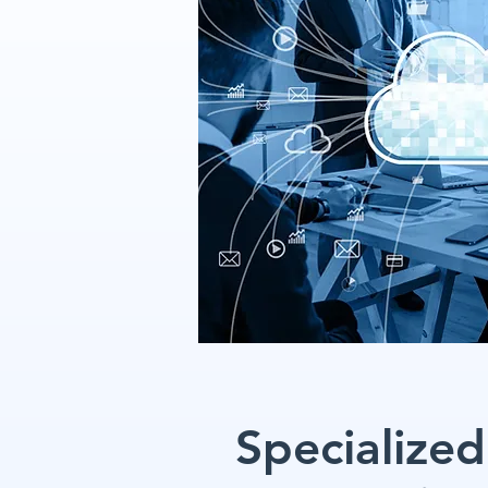
Specialized