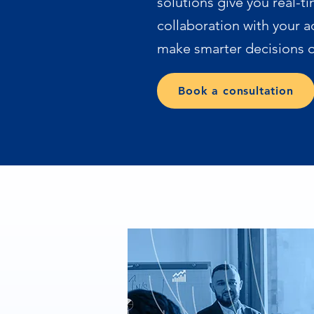
solutions give you real-ti
collaboration with your a
make smarter decisions o
Book a consultation