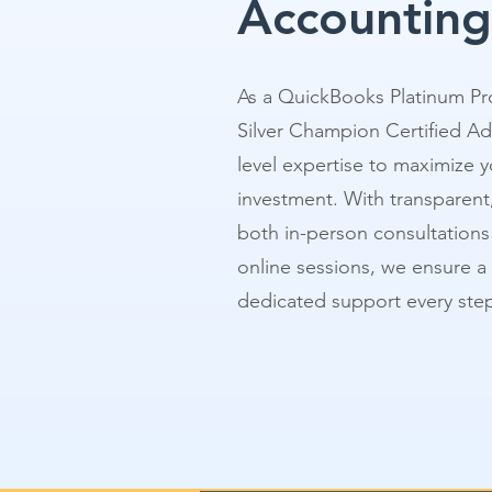
Accounting
As a QuickBooks Platinum Pr
Silver Champion Certified Ad
level expertise to maximize y
investment. With transparent,
both in-person consultations a
online sessions, we ensure a
dedicated support every step