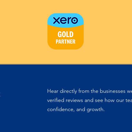
&
Hear directly from the businesses 
verified reviews and see how our team
confidence, and growth.