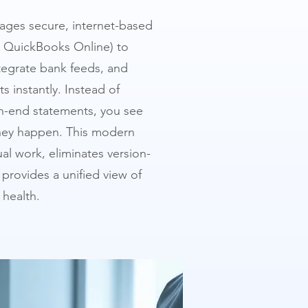
ages secure, internet-based
d QuickBooks Online) to
tegrate bank feeds, and
s instantly. Instead of
h-end statements, you see
they happen. This modern
l work, eliminates version-
provides a unified view of
 health.