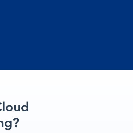
Cloud
ng?