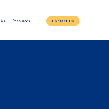
 Us
Resources
Contact Us