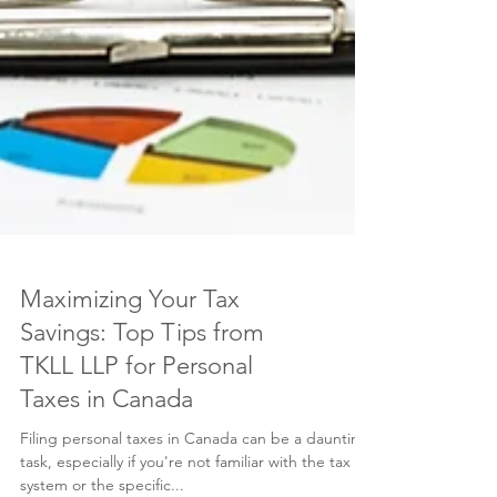
Maximizing Your Tax
Savings: Top Tips from
TKLL LLP for Personal
Taxes in Canada
Filing personal taxes in Canada can be a daunting
task, especially if you're not familiar with the tax