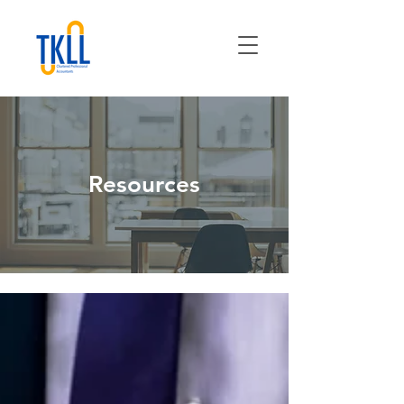
Resources