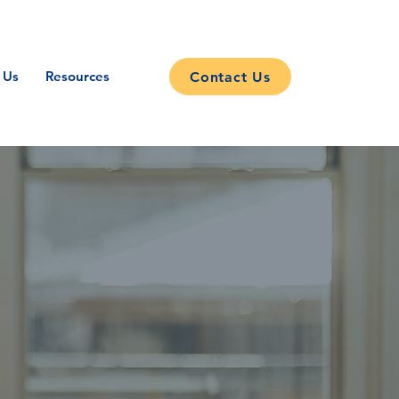
 Us
Resources
Contact Us