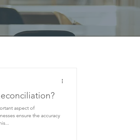
econciliation?
ortant aspect of
nesses ensure the accuracy
is...