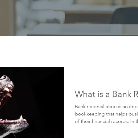
What is a Bank R
Bank reconciliation is an imp
bookkeeping that helps busi
of their financial records. In th