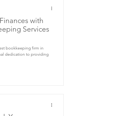
 Finances with
eping Services
est bookkeeping firm in
al dedication to providing