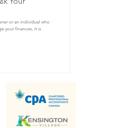
sk Your
wner or an individual who
 your finances, it is