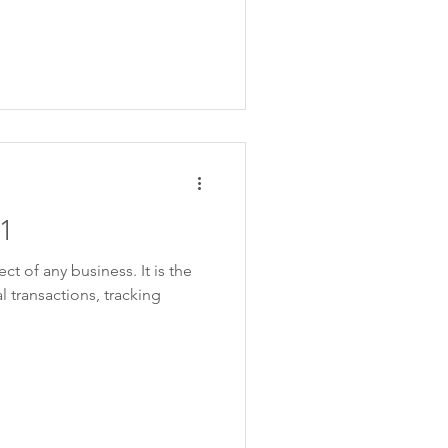
1
ct of any business. It is the
l transactions, tracking