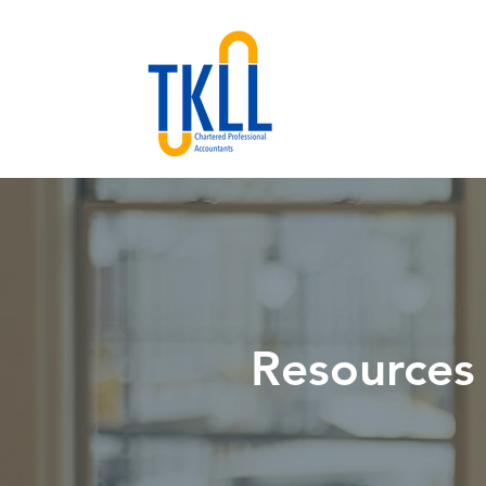
Resources