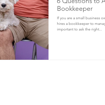
6 Questions to A
Bookkeeper
If you are a small business o
hires a bookkeeper to manage
important to ask the right...
Contact Info
Quick Links
Suite 310
Home
1167 Kensington
Our Services
Crescent NW
Industries We Serve