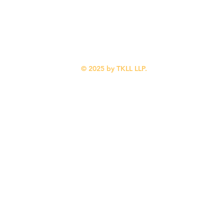
Calgary, AB
Blog
T2N 1X7
About Us
Contact Us
(587) 318-0216
© 2025 by TKLL LLP.