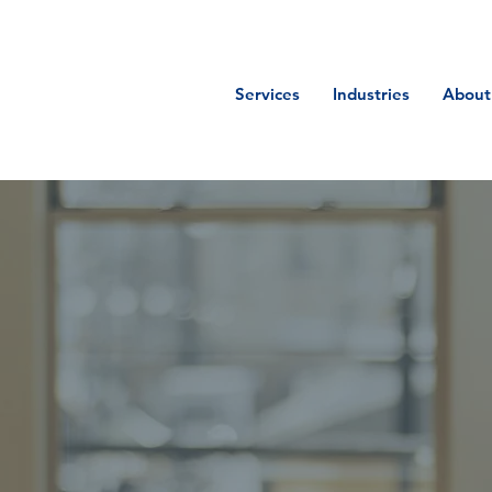
Services
Industries
About