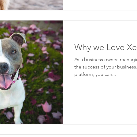
Why we Love Xe
As a business owner, managin
the success of your business
platform, you can...