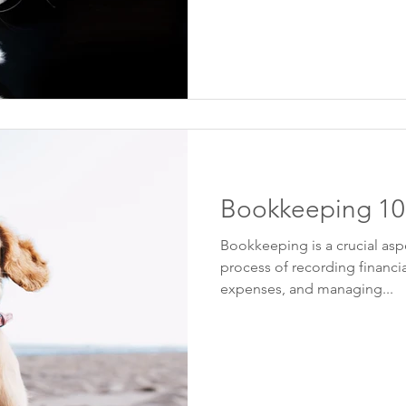
Bookkeeping 10
Bookkeeping is a crucial aspe
process of recording financia
expenses, and managing...