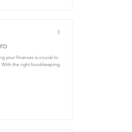
ro
g your finances is crucial to
. With the right bookkeeping