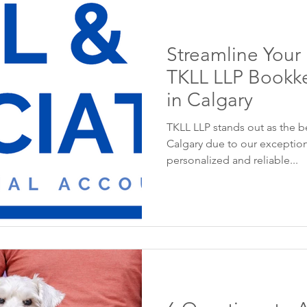
Streamline Your
TKLL LLP Bookke
in Calgary
TKLL LLP stands out as the b
Calgary due to our exception
personalized and reliable...