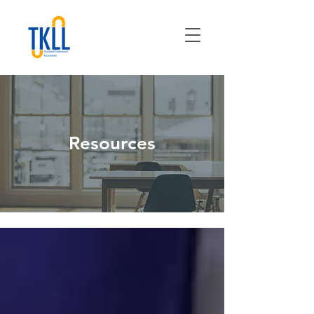
Resources