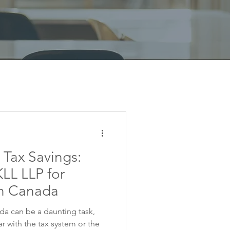
 Tax Savings:
LL LLP for
in Canada
ada can be a daunting task,
iar with the tax system or the