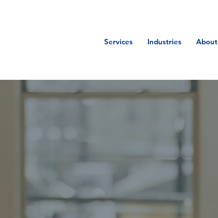
Services
Industries
About