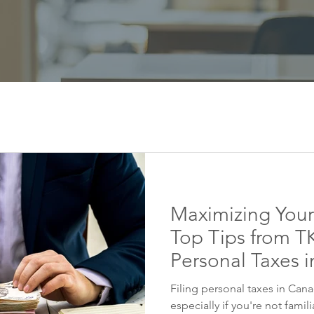
Maximizing Your
Top Tips from TK
Personal Taxes 
Filing personal taxes in Can
especially if you're not famil