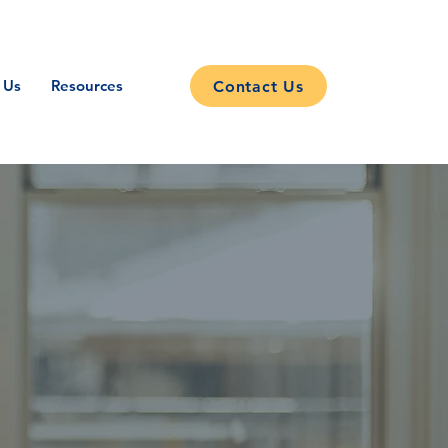
 Us
Resources
Contact Us