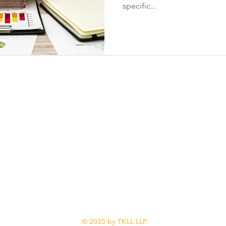
specific...
Contact Info
Quick Links
Suite 310
Home
1167 Kensington
Our Services
Crescent NW
Industries We Serve
Calgary, AB
Blog
T2N 1X7
About Us
Contact Us
(587) 318-0216
© 2025 by TKLL LLP.