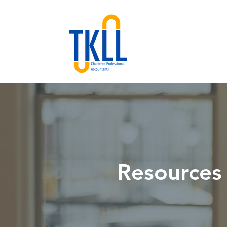
Resources