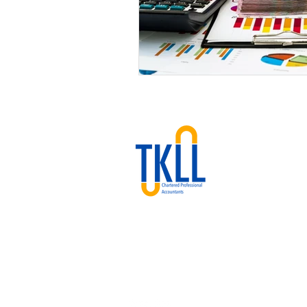
We are a Calgary‐based CPA
firm offering cloud accounting,
bookkeeping, tax, and advisory
services at flat-rate pricing.