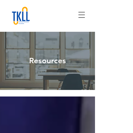
Resources