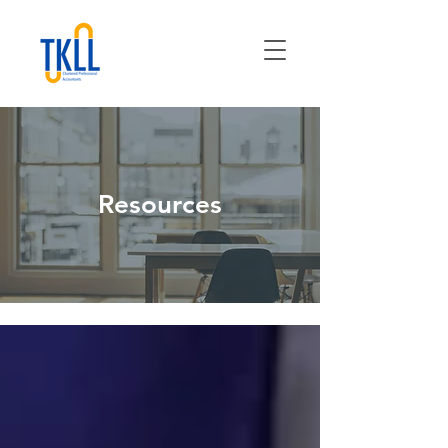
Resources