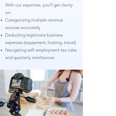
With our expertise, you’ll get clarity
on:
Categorizing multiple revenue
sources accurately
Deducting legitimate business
expenses (equipment, hosting, travel)
Navigating self-employment tax rules
and quarterly remittances