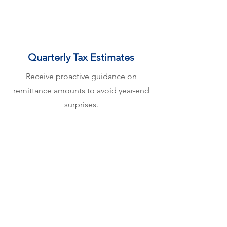
Quarterly Tax Estimates
Receive proactive guidance on
remittance amounts to avoid year-end
surprises.
Our Service Areas