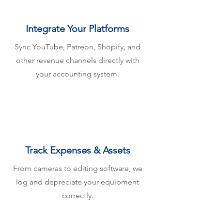
Integrate Your Platforms
Sync YouTube, Patreon, Shopify, and
other revenue channels directly with
your accounting system.
Track Expenses & Assets
From cameras to editing software, we
log and depreciate your equipment
correctly.