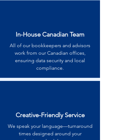
In-House Canadian Team
All of our bookkeepers and advisors
work from our Canadian offices,
ensuring data security and local
compliance.
Creative-Friendly Service
We speak your language—turnaround
times designed around your