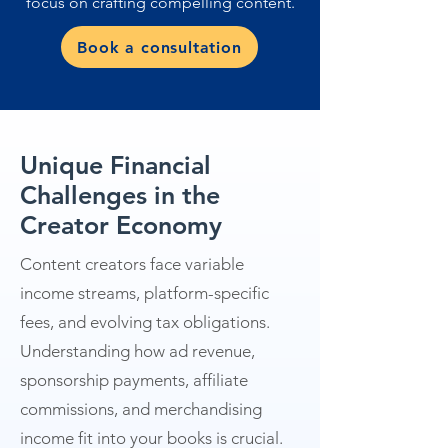
focus on crafting compelling content.
Book a consultation
Unique Financial
Challenges in the
Creator Economy
Content creators face variable
income streams, platform-specific
fees, and evolving tax obligations.
Understanding how ad revenue,
sponsorship payments, affiliate
commissions, and merchandising
income fit into your books is crucial.