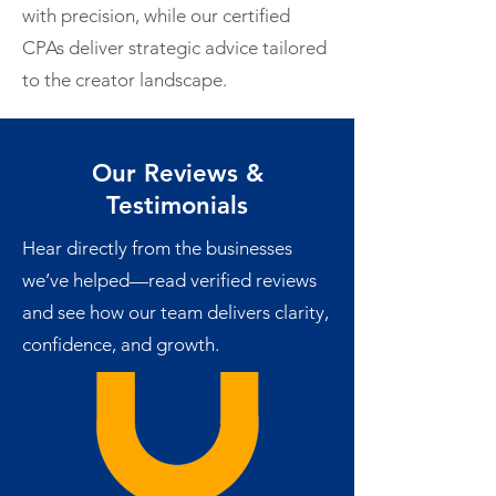
with precision, while our certified
CPAs deliver strategic advice tailored
to the creator landscape.
Our Reviews &
Testimonials
Hear directly from the businesses
we’ve helped—read verified reviews
and see how our team delivers clarity,
confidence, and growth.