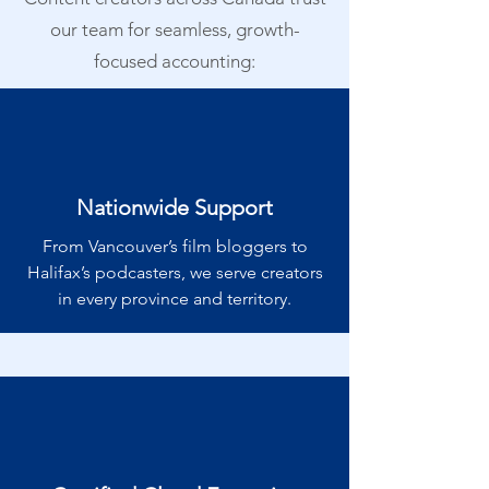
our team for seamless, growth-
focused accounting:
Nationwide Support
From Vancouver’s film bloggers to
Halifax’s podcasters, we serve creators
in every province and territory.