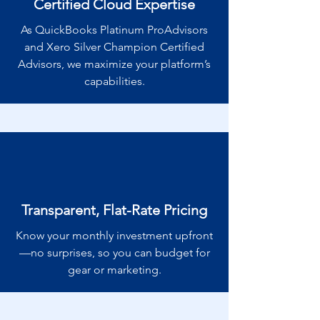
Certified Cloud Expertise
As QuickBooks Platinum ProAdvisors
and Xero Silver Champion Certified
Advisors, we maximize your platform’s
capabilities.
Transparent, Flat-Rate Pricing
Know your monthly investment upfront
—no surprises, so you can budget for
gear or marketing.