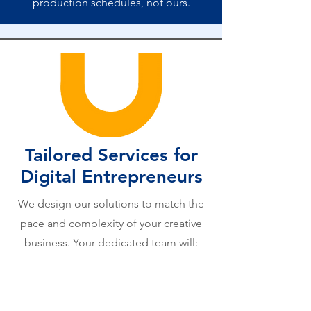
production schedules, not ours.
Tailored Services for
Digital Entrepreneurs
We design our solutions to match the
pace and complexity of your creative
business. Your dedicated team will: