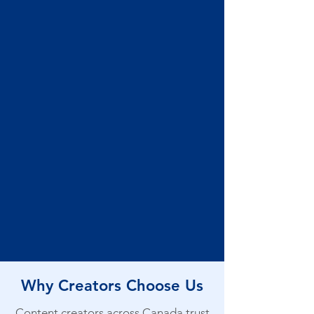
Why Creators Choose Us
Content creators across Canada trust