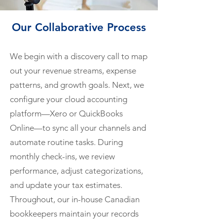
Our Collaborative Process
We begin with a discovery call to map
out your revenue streams, expense
patterns, and growth goals. Next, we
configure your cloud accounting
platform—Xero or QuickBooks
Online—to sync all your channels and
automate routine tasks. During
monthly check-ins, we review
performance, adjust categorizations,
and update your tax estimates.
Throughout, our in-house Canadian
bookkeepers maintain your records