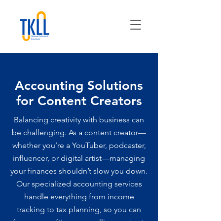
Accounting Solutions
for Content Creators
Balancing creativity with business can
be challenging. As a content creator—
whether you’re a YouTuber, podcaster,
influencer, or digital artist—managing
your finances shouldn’t slow you down.
Our specialized accounting services
handle everything from income
tracking to tax planning, so you can