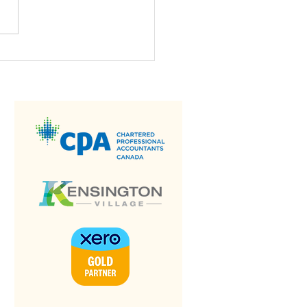
 is a Bank
nciliation?