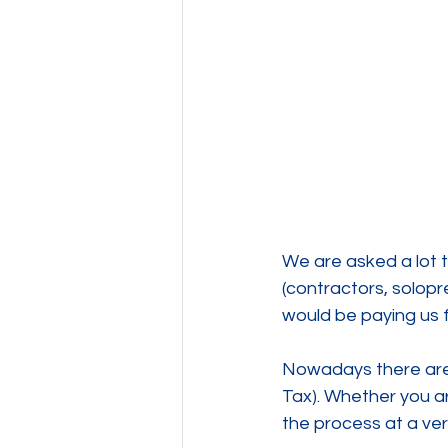
We are asked a lot t
(contractors, solopren
would be paying us f
Nowadays there are a
Tax). Whether you a
the process at a ver