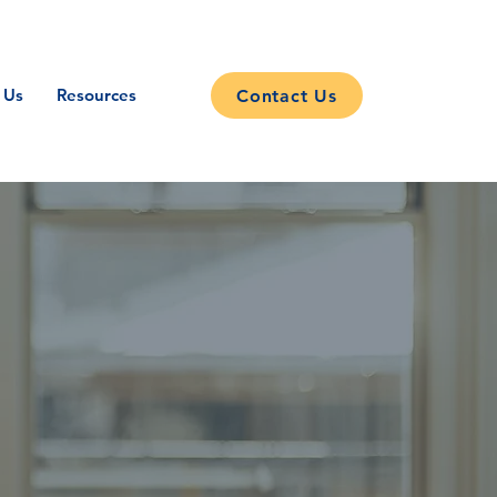
 Us
Resources
Contact Us