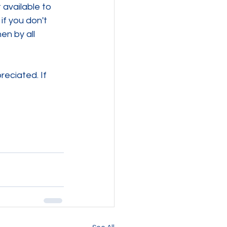
available to 
if you don't 
en by all 
eciated. If 