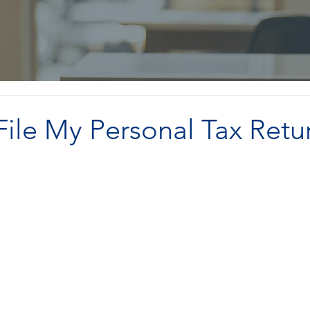
ile My Personal Tax Retu