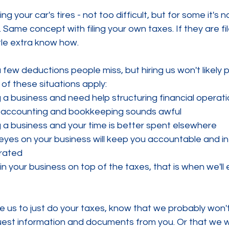
ing your car's tires - not too difficult, but for some it's n
. Same concept with filing your own taxes. If they are fil
ittle extra know how. 
 few deductions people miss, but hiring us won't likely pa
 of these situations apply:
 a business and need help structuring financial operat
 accounting and bookkeeping sounds awful 
 a business and your time is better spent elsewhere
 eyes on your business will keep you accountable and i
orated
in your business on top of the taxes, that is when we'll 
ire us to just do your taxes, know that we probably won'
quest information and documents from you. Or that we w