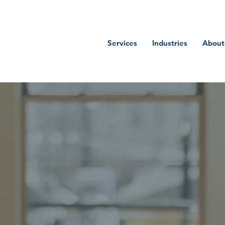
Services
Industries
About