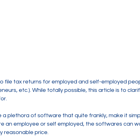
o file tax returns for employed and self-employed peop
eurs, etc.). While totally possible, this article is to clar
or.
 plethora of software that quite frankly, make it simple
re an employee or self employed, the softwares can wa
y reasonable price.  