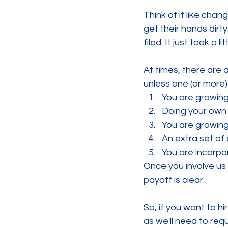
Think of it like chang
get their hands dirty
filed. It just took a l
At times, there are a
unless one (or more)
You are growing
Doing your own
You are growing
An extra set of
You are incorp
Once you involve us 
payoff is clear.
So, if you want to h
as we'll need to re