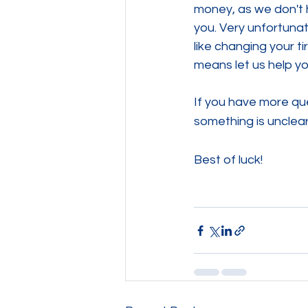
money, as we don't h
you. Very unfortunate
like changing your ti
means let us help yo
If you have more que
something is unclear
Best of luck!