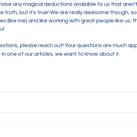
ave any magical deductions available to us that aren't 
 truth, but it's true! We are really awesome though, so 
res (like me) and like working with great people like us, th
u! 
stions, please reach out! Your questions are much appr
 in one of our articles, we want to know about it.