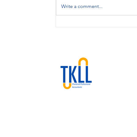
Write a comment...
Key Canadian Tax Update for
2025: What You Need to
Know
We are a Calgary‐based CPA
firm offering cloud accounting,
bookkeeping, tax, and advisory
services at flat-rate pricing.