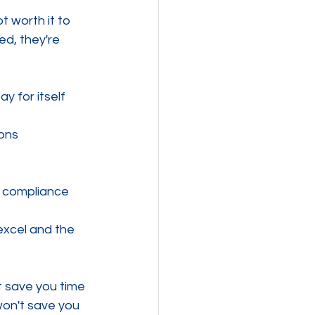
ot worth it to 
ed, they're 
y for itself 
ions
n compliance
excel and the 
t save you time 
on't save you 