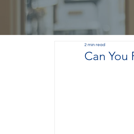
2 min read
Can You F