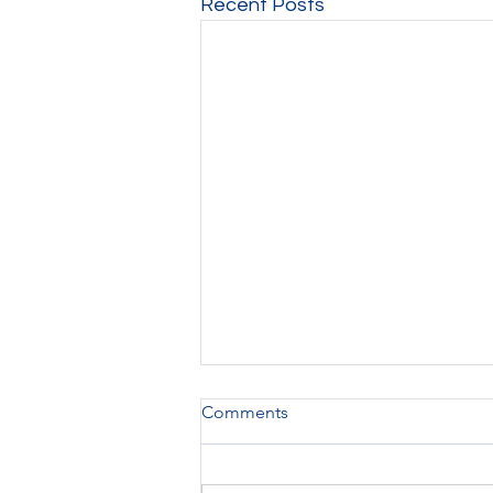
Recent Posts
Comments