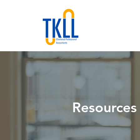
Resources