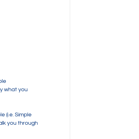
le 
ify what you 
 (i.e. Simple 
lk you through 