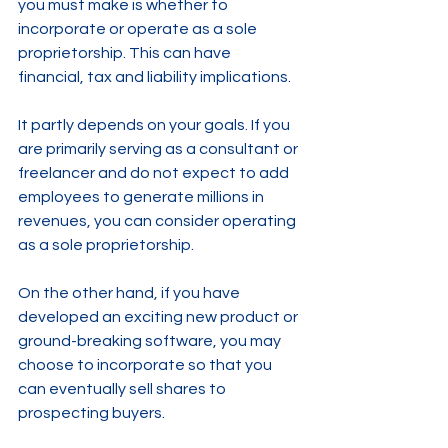
you must make is whether to 
incorporate or operate as a sole 
proprietorship. This can have 
financial, tax and liability implications.
It partly depends on your goals. If you 
are primarily serving as a consultant or 
freelancer and do not expect to add 
employees to generate millions in 
revenues, you can consider operating 
as a sole proprietorship. 
On the other hand, if you have 
developed an exciting new product or 
ground-breaking software, you may 
choose to incorporate so that you 
can eventually sell shares to 
prospecting buyers.