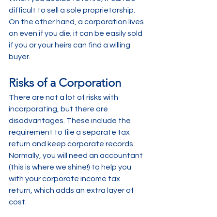
difficult to sell a sole proprietorship. 
On the other hand, a corporation lives 
on even if you die; it can be easily sold 
if you or your heirs can find a willing 
buyer.
Risks of a Corporation
There are not a lot of risks with 
incorporating, but there are 
disadvantages. These include the 
requirement to file a separate tax 
return and keep corporate records. 
Normally, you will need an accountant 
(this is where we shine!) to help you 
with your corporate income tax 
return, which adds an extra layer of 
cost.