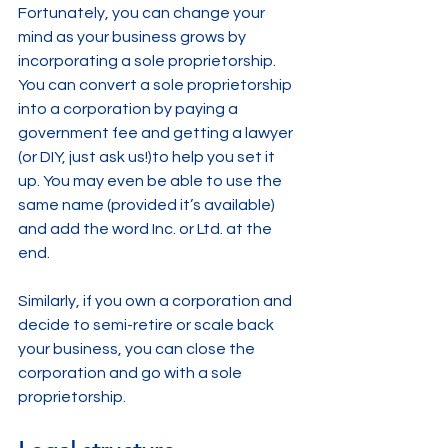
Fortunately, you can change your 
mind as your business grows by 
incorporating a sole proprietorship. 
You can convert a sole proprietorship 
into a corporation by paying a 
government fee and getting a lawyer 
(or DIY, just ask us!)to help you set it 
up. You may even be able to use the 
same name (provided it’s available) 
and add the word Inc. or Ltd. at the 
end.
Similarly, if you own a corporation and 
decide to semi-retire or scale back 
your business, you can close the 
corporation and go with a sole 
proprietorship.