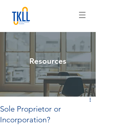
Resources
Sole Proprietor or
Incorporation?