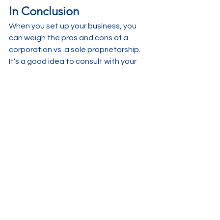
In Conclusion
When you set up your business, you 
can weigh the pros and cons of a 
corporation vs. a sole proprietorship. 
It’s a good idea to consult with your 
accountant to get advice on which is 
best for your particular business. We 
are always happy to discuss this with 
you, it is after all what we do everyday!