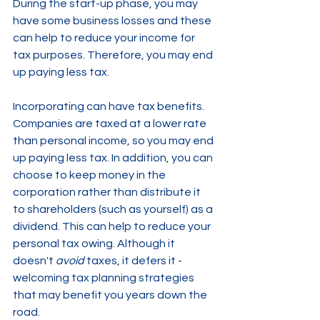
During the start-up phase, you may 
have some business losses and these 
can help to reduce your income for 
tax purposes. Therefore, you may end 
up paying less tax.
Incorporating can have tax benefits. 
Companies are taxed at a lower rate 
than personal income, so you may end 
up paying less tax. In addition, you can 
choose to keep money in the 
corporation rather than distribute it 
to shareholders (such as yourself) as a 
dividend. This can help to reduce your 
personal tax owing. Although it 
doesn't 
avoid 
taxes, it defers it - 
welcoming tax planning strategies 
that may benefit you years down the 
road.