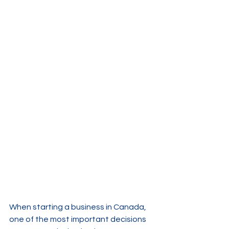
When starting a business in Canada, 
one of the most important decisions 