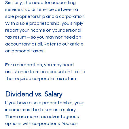
Similarly, the need for accounting 
services is a difference between a 
sole proprietorship and a corporation. 
With a sole proprietorship, you simply 
report your income on your personal 
tax return – so you may not need an 
accountant at all. 
Refer to our article 
on personal taxes
!
For a corporation, you may need 
assistance from an accountant to file 
the required corporate tax return. 
Dividend vs. Salary
If you have a sole proprietorship, your 
income must be taken as a salary. 
There are more tax advantageous 
options with corporations. You can 