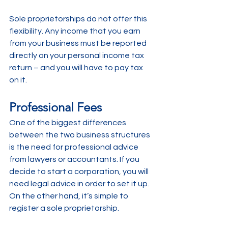
Sole proprietorships do not offer this 
flexibility. Any income that you earn 
from your business must be reported 
directly on your personal income tax 
return – and you will have to pay tax 
on it. 
Professional Fees
One of the biggest differences 
between the two business structures 
is the need for professional advice 
from lawyers or accountants. If you 
decide to start a corporation, you will 
need legal advice in order to set it up. 
On the other hand, it’s simple to 
register a sole proprietorship. 