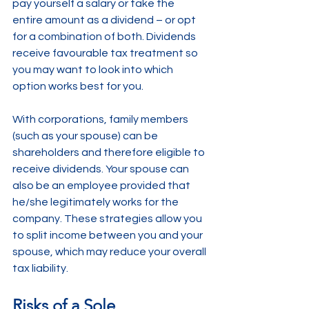
pay yourself a salary or take the 
entire amount as a dividend – or opt 
for a combination of both. Dividends 
receive favourable tax treatment so 
you may want to look into which 
option works best for you.
With corporations, family members 
(such as your spouse) can be 
shareholders and therefore eligible to 
receive dividends. Your spouse can 
also be an employee provided that 
he/she legitimately works for the 
company. These strategies allow you 
to split income between you and your 
spouse, which may reduce your overall 
tax liability.
Risks of a Sole 