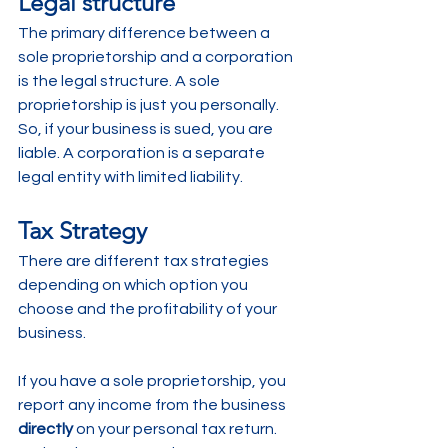
Legal structure
The primary difference between a 
sole proprietorship and a corporation 
is the legal structure. A sole 
proprietorship is just you personally. 
So, if your business is sued, you are 
liable. A corporation is a separate 
legal entity with limited liability.
Tax Strategy
There are different tax strategies 
depending on which option you 
choose and the profitability of your 
business.
If you have a sole proprietorship, you 
report any income from the business 
directly
 on your personal tax return. 