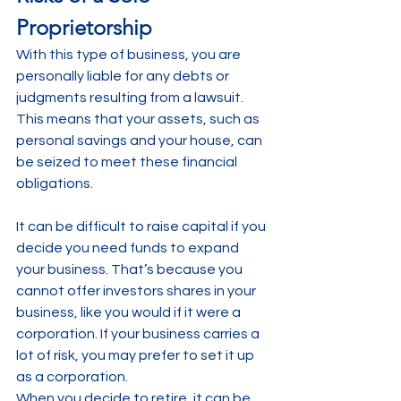
Proprietorship
With this type of business, you are 
personally liable for any debts or 
judgments resulting from a lawsuit. 
This means that your assets, such as 
personal savings and your house, can 
be seized to meet these financial 
obligations.
It can be difficult to raise capital if you 
decide you need funds to expand 
your business. That’s because you 
cannot offer investors shares in your 
business, like you would if it were a 
corporation. If your business carries a 
lot of risk, you may prefer to set it up 
as a corporation.
When you decide to retire, it can be 